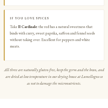
IF YOU LOVE SPICES
Take
Il Cardinale
: the red has a natural sweetness that
binds with curry, sweet paprika, saffron and fennel seeds
without taking over. Excellent for peppers and white
meats.
All three are naturally gluten-free, keep the germ and the bran, and
are dried at low temperature in our drying house at Lumellogno so
as not to damage the micronutrients.