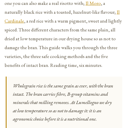
one you can also make a real risotto with;
Il Moro
, a
naturally black rice with a toasted, hazelnut-like flavour;
Il
Cardinale
, a red rice with a warm pigment, sweet and lightly
spiced. Three different characters from the same plain, all
dried at low temperature in our drying house so as not to
damage the bran. This guide walks you through the three
varieties, the three safe cooking methods and the five
benefits of intact bran. Reading time, six minutes.
Wholegrain rice is the same grain as ever, with the bran
intact. The bran carries fibre, B-group vitamins and
minerals that milling removes. At Lumellogno we dry
at low temperature so as not to damage it: it is an
agronomic choice before it is a nutritional one.