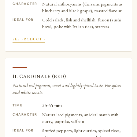
Natural anthocyanins (the same pigments as
CHARACTER
blueberry and black grape), toasted flavour
Cold salads, fish and shellfish, fusion (sushi
IDEAL FOR
bowl, poke with Italian rice), starters
SEE PRODUCT ›
Il Cardinale (red)
Natural red pigment, sweet and lightly spiced taste. For spices
and white meats.
35-45 min
TIME
Natural red pigments, an ideal match with
CHARACTER
curry, paprika, saffron
Stuffed peppers, light curries, spiced rices,
IDEAL FOR