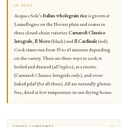
IN BRIEF
Acqua e Sole’s
Italian wholegrain rice
is grown at
Lumellogno on the Novara plain and comes in
three closed-chain varieties:
Carnaroli Classico
Integrale
,
Il Moro
(black) and
Il Cardinale
(red).
Cook times run from 35 to 45 minutes depending
on the variety. There are three ways to cook it:
boiled and drained (
all’inglese
), as a risotto
(Carnaroli Classico Integrale only), and oven-
baked pilaf (for all three). All are naturally gluten-
free, dried at low temperature in our drying house.
GUIDE CONTENTS