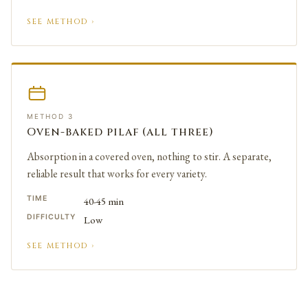
SEE METHOD ›
METHOD 3
Oven-baked pilaf (all three)
Absorption in a covered oven, nothing to stir. A separate,
reliable result that works for every variety.
TIME
40-45 min
DIFFICULTY
Low
SEE METHOD ›