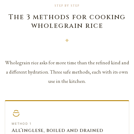
STEP BY STEP
The 3 methods for cooking
wholegrain rice
Wholegrain rice asks for more time than the refined kind and
a different hydration. Three safe methods, each with its own
use in the kitchen.
METHOD 1
All’inglese, boiled and drained