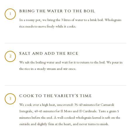
BRING THE WATER TO THE BOIL
1
In a roomy pot, we bring the 3 litres of water to a brisk boil. Wholegrain
rice needs to move freely while it cooks.
SALT AND ADD THE RICE
2
We salt the boiling water and wait for it to return to the boil. We pour in
the rice in a steady stream and stir once.
COOK TO THE VARIETY’S TIME
3
We cook over a high heat, uncovered: 35-40 minutes for Carnaroli
Integrale, 40-45 minutes for Il Moro and Il Cardinale. Taste a grain 5
minutes before the end. A well-cooked wholegrain kernel is soft on the
outside and slightly firm at the heart, and never turns to mush.