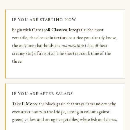
IF YOU ARE STARTING NOW
Begin with
Carnaroli Classico Integrale
: the most
versatile, the closest in texture to a rice you already know,
the only one that holds the
mantecatura
(the off-heat
creamy stir) of a risotto. The shortest cook time of the
three.
IF YOU ARE AFTER SALADS
Take
Il Moro
: the black grain that stays firm and crunchy
even after hours in the fridge, strong in colour against
green, yellow and orange vegetables, white fish and citrus.