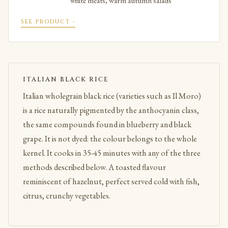
white meats, warm autumn salads
SEE PRODUCT ›
ITALIAN BLACK RICE
Italian wholegrain black rice (varieties such as Il Moro)
is a rice naturally pigmented by the anthocyanin class,
the same compounds found in blueberry and black
grape. It is not dyed: the colour belongs to the whole
kernel. It cooks in 35-45 minutes with any of the three
methods described below. A toasted flavour
reminiscent of hazelnut, perfect served cold with fish,
citrus, crunchy vegetables.