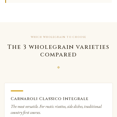
WHICH WHOLEGRAIN TO CHOOSE
The 3 wholegrain varieties
compared
Carnaroli Classico Integrale
The most versatile. For rustic risottos, side dishes, traditional
country first courses.