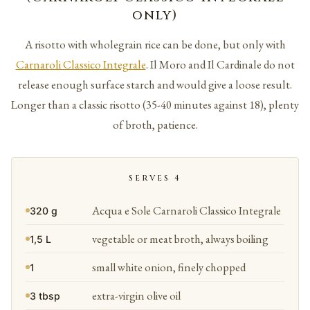
only)
A risotto with wholegrain rice can be done, but only with
Carnaroli Classico Integrale
. Il Moro and Il Cardinale do not
release enough surface starch and would give a loose result.
Longer than a classic risotto (35-40 minutes against 18), plenty
of broth, patience.
SERVES 4
Acqua e Sole Carnaroli Classico Integrale
320 g
vegetable or meat broth, always boiling
1,5 L
small white onion, finely chopped
1
extra-virgin olive oil
3 tbsp