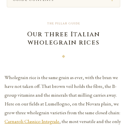
THE PILLAR GUIDE
Our three Italian
wholegrain rices
Wholegrain rice is the same grain as ever, with the bran we
have not taken off. That brown veil holds the fibre, the B-
group vitamins and the minerals that milling carries away.
Here on our fields at Lumellogno, on the Novara plain, we
grow three wholegrain varieties from the same closed chain:
Carnaroli Classico Integrale
, the most versatile and the only