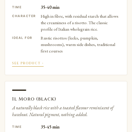
35-40 min
TIME
High in fibre, with residual starch that allows
CHARACTER
the creaminess of a risotto. The classic
profile of Italian wholegrain rice.
Rustic risottos (leeks, pumpkin,
IDEAL FOR
mushrooms), warm side dishes, traditional
first courses
SEE PRODUCT ›
Il Moro (black)
A naturally black rice with a toasted flavour reminiscent of
hazelnut. Natural pigment, nothing added.
35-45 min
TIME