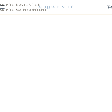
SKIP TO NAVIGATION
SKIP TO MAIN CONTENT