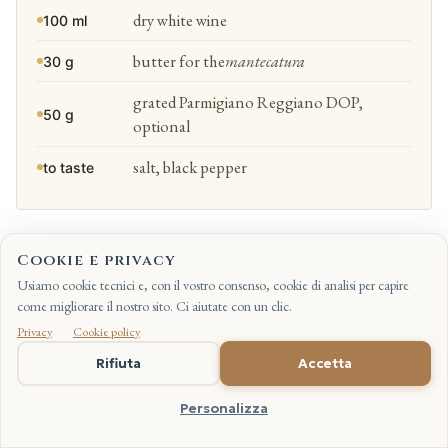
dry white wine
100 ml
butter for the
mantecatura
30 g
grated Parmigiano Reggiano DOP,
50 g
optional
salt, black pepper
to taste
SWEAT THE ONION
Cookie e privacy
1
We sweat the onion in the oil over a low heat until it turns translucent,
Usiamo cookie tecnici e, con il vostro consenso, cookie di analisi per capire
without colouring it. Calmly, no rush.
come migliorare il nostro sito. Ci aiutate con un clic.
Privacy
·
Cookie policy
IT
Rifiuta
Accetta
TOAST THE RICE
2
Personalizza
We add the rice and toast it for two minutes, stirring until the grains are
hot and glossy. The
tostatura
(the dry-toast of the rice) of Carnaroli