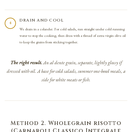
DRAIN AND COOL
4
We drain in a colander. For cold salads, run straight under cold running
water to stop the cooking, then dress with a thread of extra-virgin olive oil
to keep the grains from sticking together.
The right result.
An
al dente
grain, separate, lightly glossy if
dressed with oil. A base for cold salads, summer one-bowl meals, a
side for white meats or fish.
Method 2. Wholegrain risotto
(Carnaroli Classico Integrale