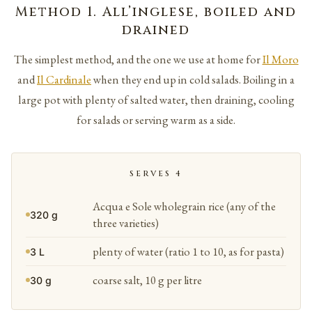
Method 1. All’inglese, boiled and
drained
The simplest method, and the one we use at home for
Il Moro
and
Il Cardinale
when they end up in cold salads. Boiling in a
large pot with plenty of salted water, then draining, cooling
for salads or serving warm as a side.
SERVES 4
Acqua e Sole wholegrain rice (any of the
320 g
three varieties)
plenty of water (ratio 1 to 10, as for pasta)
3 L
coarse salt, 10 g per litre
30 g