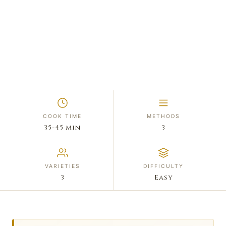
COOK TIME
METHODS
35-45 min
3
VARIETIES
DIFFICULTY
3
Easy