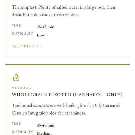
The simplest. Plenty of salted water in a large pot, then
drain. For cold salads or a warm side.
TIME
35-45 min
DIFFICULTY
Low
SEE METHOD ›
METHOD 2
Wholegrain risotto (Carnaroli only)
Traditional
mantecatura
with boiling broth. Only Carnaroli
Classico Integrale holds the creaminess.
TIME
35-40 min
DIFFICULTY
Medium