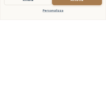
away, piping hot. A drizzle of raw extra virgin olive oil to finish is optional
but recommended.
Personalizza
THREE AUTUMN VOICES
Lumellogno, the pumpkin,
the porcini
In our home the autumn pilaf is the dish that opens
the season of closed windows. The Arborio comes from
the paddy at Lumellogno, we buy the delica
pumpkins from the Novara growers who keep them