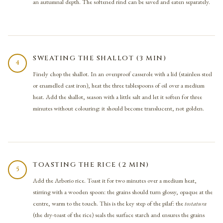
an autumnal depth. The softened rind can be saved and eaten separately.
SWEATING THE SHALLOT (3 MIN)
4
Finely chop the shallot. In an ovenproof casserole with a lid (stainless steel
or enamelled cast iron), heat the three tablespoons of oil over a medium
heat. Add the shallot, season with a little salt and let it soften for three
minutes without colouring: it should become translucent, not golden.
TOASTING THE RICE (2 MIN)
5
Add the Arborio rice. Toast it for two minutes over a medium heat,
stirring with a wooden spoon: the grains should turn glossy, opaque at the
centre, warm to the touch. This is the key step of the pilaf: the
tostatura
(the dry-toast of the rice) seals the surface starch and ensures the grains