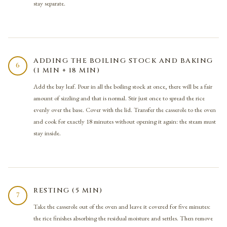
stay separate.
ADDING THE BOILING STOCK AND BAKING
6
(1 MIN + 18 MIN)
Add the bay leaf. Pour in all the boiling stock at once, there will be a fair
amount of sizzling and that is normal. Stir just once to spread the rice
evenly over the base. Cover with the lid. Transfer the casserole to the oven
and cook for exactly 18 minutes without opening it again: the steam must
stay inside.
RESTING (5 MIN)
7
Take the casserole out of the oven and leave it covered for five minutes:
the rice finishes absorbing the residual moisture and settles. Then remove