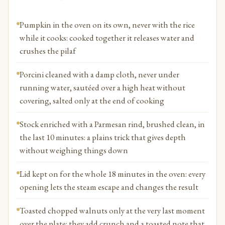
Pumpkin in the oven on its own, never with the rice
while it cooks: cooked together it releases water and
crushes the pilaf
Porcini cleaned with a damp cloth, never under
running water, sautéed over a high heat without
covering, salted only at the end of cooking
Stock enriched with a Parmesan rind, brushed clean, in
the last 10 minutes: a plains trick that gives depth
without weighing things down
Lid kept on for the whole 18 minutes in the oven: every
opening lets the steam escape and changes the result
Toasted chopped walnuts only at the very last moment
over the plate: they add crunch and a toasted note that