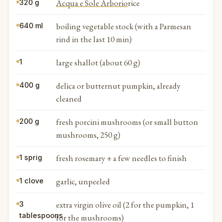
Acqua e Sole Arborio
rice
320 g
boiling vegetable stock (with a Parmesan
640 ml
rind in the last 10 min)
large shallot (about 60 g)
1
delica or butternut pumpkin, already
400 g
cleaned
fresh porcini mushrooms (or small button
200 g
mushrooms, 250 g)
fresh rosemary + a few needles to finish
1 sprig
garlic, unpeeled
1 clove
extra virgin olive oil (2 for the pumpkin, 1
3
tablespoons
for the mushrooms)