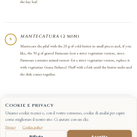
the bay leaf.
MANTECATURA
(2 MIN)
8
Mantecare the pilaf with the 20 g of cold butter in small pieces and, if you
like, the 30 g of grated Parmesan (not a strict vegetarian version, since
Parmesan contains animal rennet: for a strict vegetarian version, replace it
with vegetarian Grana Padano). Fluff with a fork until the butter melts and
the dish comes together.
Cookie e privacy
ASSEMBLING AND SERVING (2 MIN)
9
Usiamo cookie tecnici e, con il vostro consenso, cookie di analisi per capire
On the plates, spread the pilaf first, then on top the cubes of roast
come migliorare il nostro sito. Ci aiutate con un clic.
pumpkin, the sautéed porcini, a grinding of black pepper, a few needles of
Privacy
·
Cookie policy
fresh rosemary and the coarsely chopped toasted walnuts. Serve straight
IT
Rifiuta
Accetta