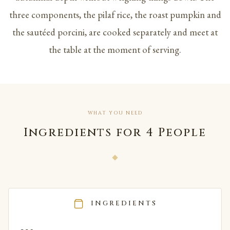
three components, the pilaf rice, the roast pumpkin and
the sautéed porcini, are cooked separately and meet at
the table at the moment of serving.
WHAT YOU NEED
Ingredients for 4 People
INGREDIENTS