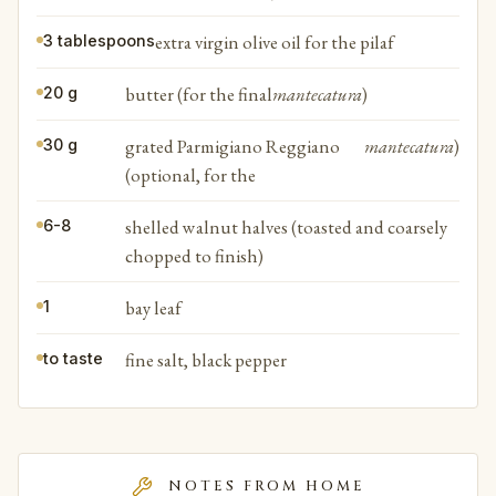
extra virgin olive oil for the pilaf
3 tablespoons
butter (for the final
mantecatura
)
20 g
grated Parmigiano Reggiano
mantecatura
)
30 g
(optional, for the
shelled walnut halves (toasted and coarsely
6-8
chopped to finish)
bay leaf
1
fine salt, black pepper
to taste
NOTES FROM HOME