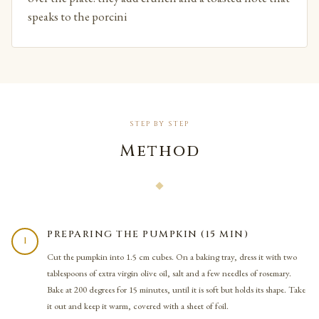
speaks to the porcini
STEP BY STEP
Method
PREPARING THE PUMPKIN (15 MIN)
1
Cut the pumpkin into 1.5 cm cubes. On a baking tray, dress it with two
tablespoons of extra virgin olive oil, salt and a few needles of rosemary.
Bake at 200 degrees for 15 minutes, until it is soft but holds its shape. Take
it out and keep it warm, covered with a sheet of foil.