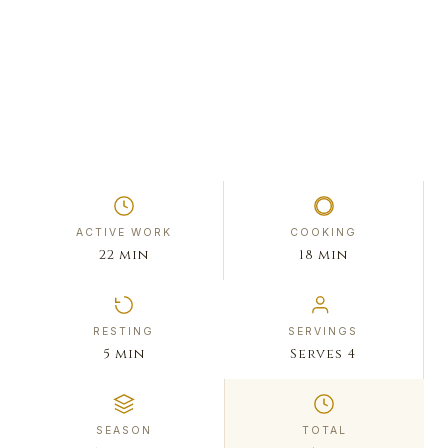
ACTIVE WORK
COOKING
22 min
18 min
RESTING
SERVINGS
5 min
Serves 4
SEASON
TOTAL