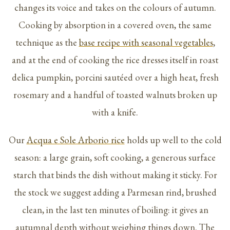
changes its voice and takes on the colours of autumn.
Cooking by absorption in a covered oven, the same
technique as the
base recipe with seasonal vegetables
,
and at the end of cooking the rice dresses itself in roast
delica pumpkin, porcini sautéed over a high heat, fresh
rosemary and a handful of toasted walnuts broken up
with a knife.
Our
Acqua e Sole Arborio rice
holds up well to the cold
season: a large grain, soft cooking, a generous surface
starch that binds the dish without making it sticky. For
the stock we suggest adding a Parmesan rind, brushed
clean, in the last ten minutes of boiling: it gives an
autumnal depth without weighing things down. The