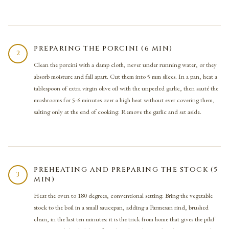
PREPARING THE PORCINI (6 MIN)
2
Clean the porcini with a damp cloth, never under running water, or they
absorb moisture and fall apart. Cut them into 5 mm slices. In a pan, heat a
tablespoon of extra virgin olive oil with the unpeeled garlic, then sauté the
mushrooms for 5-6 minutes over a high heat without ever covering them,
salting only at the end of cooking. Remove the garlic and set aside.
PREHEATING AND PREPARING THE STOCK (5
3
MIN)
Heat the oven to 180 degrees, conventional setting. Bring the vegetable
stock to the boil in a small saucepan, adding a Parmesan rind, brushed
clean, in the last ten minutes: it is the trick from home that gives the pilaf