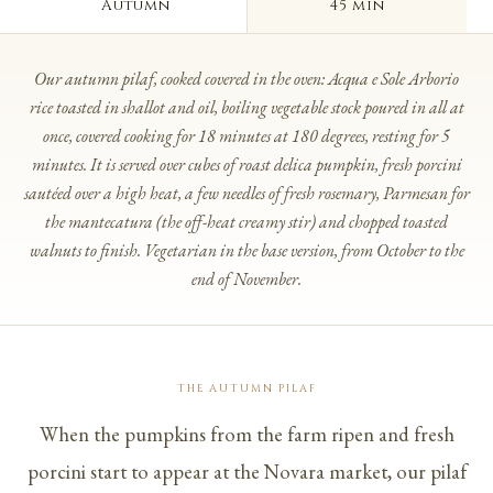
Autumn
45 min
Our autumn pilaf, cooked covered in the oven: Acqua e Sole Arborio
rice toasted in shallot and oil, boiling vegetable stock poured in all at
once, covered cooking for 18 minutes at 180 degrees, resting for 5
minutes. It is served over cubes of roast delica pumpkin, fresh porcini
sautéed over a high heat, a few needles of fresh rosemary, Parmesan for
the
mantecatura
(the off-heat creamy stir) and chopped toasted
walnuts to finish. Vegetarian in the base version, from October to the
end of November.
THE AUTUMN PILAF
When the pumpkins from the farm ripen and fresh
porcini start to appear at the Novara market, our pilaf