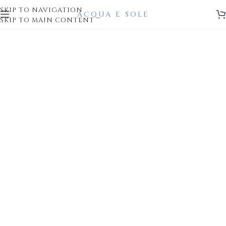
SKIP TO NAVIGATION
SKIP TO MAIN CONTENT