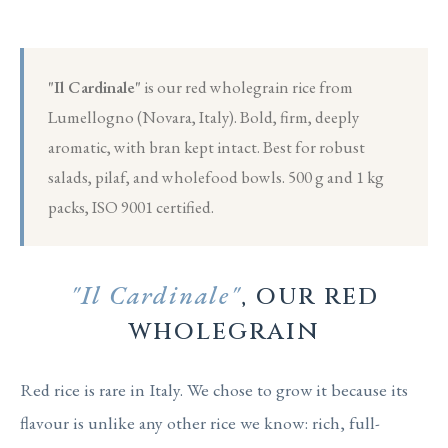
"Il Cardinale"
is our red wholegrain rice from
Lumellogno (Novara, Italy). Bold, firm, deeply
aromatic, with bran kept intact. Best for robust
salads, pilaf, and wholefood bowls. 500 g and 1 kg
packs, ISO 9001 certified.
"Il Cardinale"
, our red
wholegrain
Red rice is rare in Italy. We chose to grow it because its
flavour is unlike any other rice we know: rich, full-