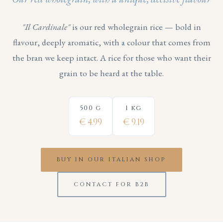
"Il Cardinale"
is our red wholegrain rice — bold in
flavour, deeply aromatic, with a colour that comes from
the bran we keep intact. A rice for those who want their
grain to be heard at the table.
500 g
1 kg
€ 4.99
€ 9.19
BUY IN OUR ITALIAN SHOP
CONTACT FOR B2B