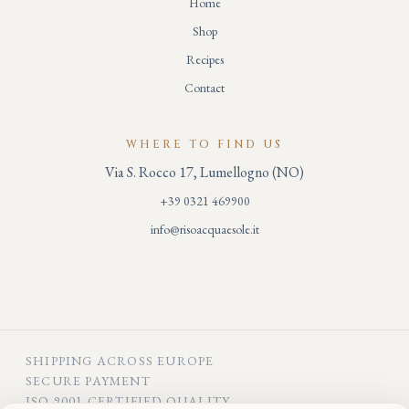
Home
Shop
Recipes
Contact
WHERE TO FIND US
Via S. Rocco 17, Lumellogno (NO)
+39 0321 469900
info@risoacquaesole.it
SHIPPING ACROSS EUROPE
SECURE PAYMENT
ISO 9001 CERTIFIED QUALITY