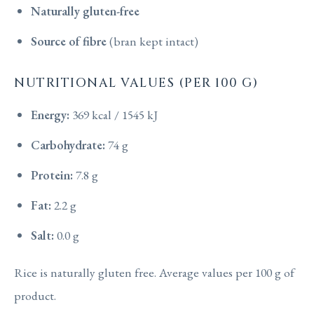
Naturally gluten-free
Source of fibre
(bran kept intact)
NUTRITIONAL VALUES (PER 100 G)
Energy:
369 kcal / 1545 kJ
Carbohydrate:
74 g
Protein:
7.8 g
Fat:
2.2 g
Salt:
0.0 g
Rice is naturally gluten free. Average values per 100 g of
product.