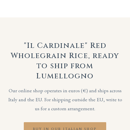
"Il Cardinale" Red
Wholegrain Rice, ready
to ship from
Lumellogno
Our online shop operates in euros (€) and ships across
Italy and the EU. For shipping outside the EU, write to
us for a custom arrangement.
BUY IN OUR ITALIAN SHOP