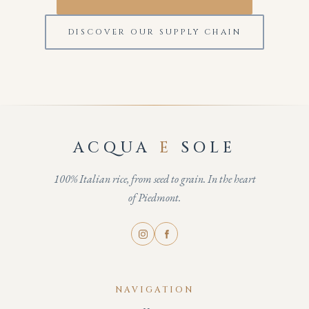
DISCOVER OUR SUPPLY CHAIN
ACQUA
E
SOLE
100% Italian rice, from seed to grain. In the heart
of Piedmont.
NAVIGATION