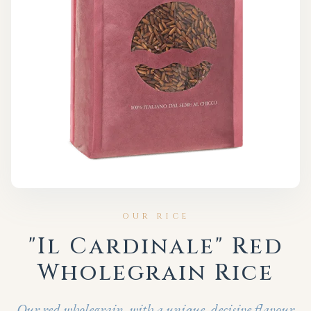
OUR RICE
"Il Cardinale" Red
Wholegrain Rice
Our red wholegrain, with a unique, decisive flavour