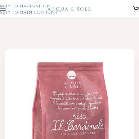
SKIP TO NAVIGATION
SKIP TO MAIN CONTENT