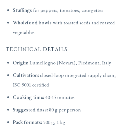
Stuffings
for peppers, tomatoes, courgettes
Wholefood bowls
with toasted seeds and roasted
vegetables
TECHNICAL DETAILS
Origin:
Lumellogno (Novara), Piedmont, Italy
Cultivation:
closed-loop integrated supply chain,
ISO 9001 certified
Cooking time:
40-45 minutes
Suggested dose:
80 g per person
Pack formats:
500 g, 1 kg