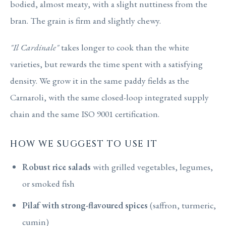
bodied, almost meaty, with a slight nuttiness from the
bran. The grain is firm and slightly chewy.
"Il Cardinale"
takes longer to cook than the white
varieties, but rewards the time spent with a satisfying
density. We grow it in the same paddy fields as the
Carnaroli, with the same closed-loop integrated supply
chain and the same ISO 9001 certification.
HOW WE SUGGEST TO USE IT
Robust rice salads
with grilled vegetables, legumes,
or smoked fish
Pilaf with strong-flavoured spices
(saffron, turmeric,
cumin)