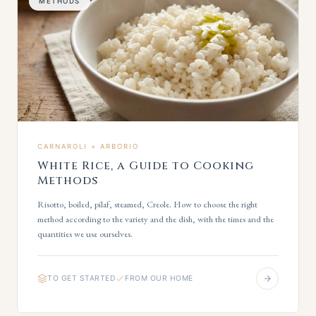
METHODS
CARNAROLI + ARBORIO
White Rice, a Guide to Cooking
Methods
Risotto, boiled, pilaf, steamed, Creole. How to choose the right
method according to the variety and the dish, with the times and the
quantities we use ourselves.
TO GET STARTED
FROM OUR HOME