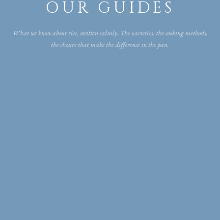
OUR GUIDES
What we know about rice, written calmly. The varieties, the cooking methods,
the choices that make the difference in the pan.