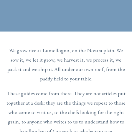
We grow rice at Lumellogno, on the Novara plain. We
sow it, we let it grow, we harvest it, we process it, we
pack it and we ship it. All under our own roof, from the
paddy field to your table.
These guides come from there. They are not articles put
together at a desk: they are the things we repeat to those
who come to visit us, to the chefs looking for the right
grain, to anyone who writes to us to understand how to
handle a bag of Carnaroli or wholegrain rice.