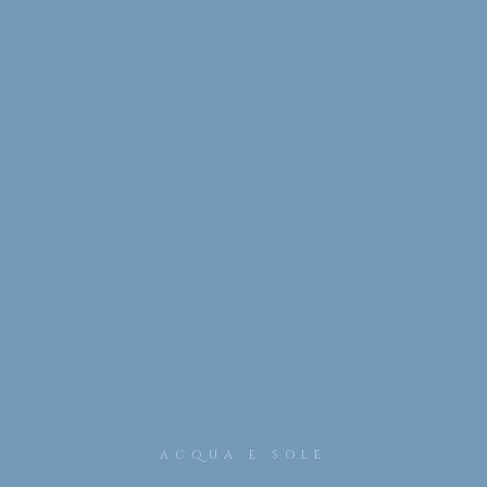
ACQUA E SOLE