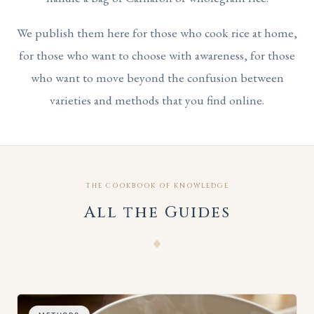
We publish them here for those who cook rice at home,
for those who want to choose with awareness, for those
who want to move beyond the confusion between
varieties and methods that you find online.
THE COOKBOOK OF KNOWLEDGE
All the Guides