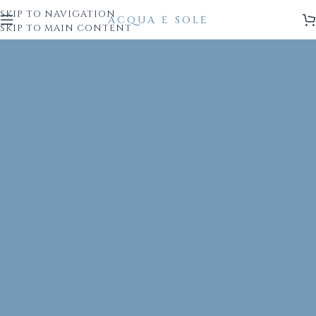
SKIP TO NAVIGATION
SKIP TO MAIN CONTENT