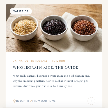
VARIETIES
CARNAROLI INTEGRALE + IL MORO
Wholegrain Rice, the Guide
What really changes between a white grain and a wholegrain one,
why the processing matters, how to cook it without betraying its
texture. Our wholegrain varieties, told one by one.
IN DEPTH
FROM OUR HOME