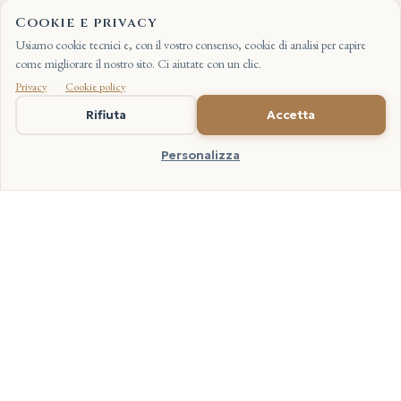
Cookie e privacy
Usiamo cookie tecnici e, con il vostro consenso, cookie di analisi per capire
come migliorare il nostro sito. Ci aiutate con un clic.
Privacy
·
Cookie policy
IT
Rifiuta
Accetta
Other guides are taking shape over these months: Carnaroli in
depth, black rice, the pairing of variety and dish, keeping the
Personalizza
grain at home. We will publish them when they are written with
the care they deserve. Without rushing.
FROM THE PADDY FIELD TO THE TABLE
Our Recipes, with Our Rice