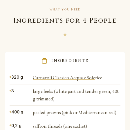
WHAT YOU NEED
Ingredients for 4 People
INGREDIENTS
Carnaroli Classico Acqua e Sole
rice
320 g
large leeks (white part and tender green, 400
3
g trimmed)
peeled prawns (pink or Mediterranean red)
400 g
saffron threads (one sachet)
0,2 g