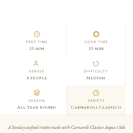
PREP TIME
COOK TIME
25 min
25 min
SERVES
DIFFICULTY
4 people
Medium
SEASON
VARIETY
All year round
Carnaroli Classico
A Sunday seafood risotto made with Carnaroli Classico Acqua e Sole