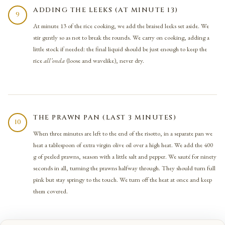
ADDING THE LEEKS (AT MINUTE 13)
9
At minute 13 of the rice cooking, we add the braised leeks set aside. We
stir gently so as not to break the rounds. We carry on cooking, adding a
little stock if needed: the final liquid should be just enough to keep the
rice
all’onda
(loose and wavelike), never dry.
THE PRAWN PAN (LAST 3 MINUTES)
10
When three minutes are left to the end of the risotto, in a separate pan we
heat a tablespoon of extra virgin olive oil over a high heat. We add the 400
g of peeled prawns, season with a little salt and pepper. We sauté for ninety
seconds in all, turning the prawns halfway through. They should turn full
pink but stay springy to the touch. We turn off the heat at once and keep
them covered.