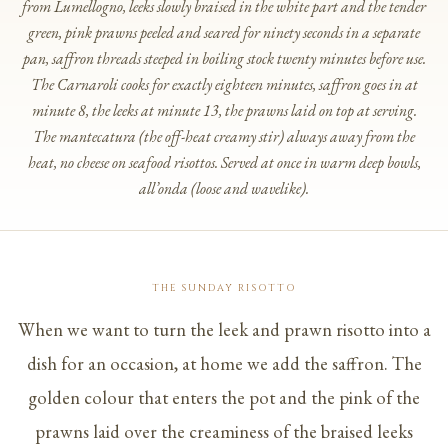
from Lumellogno, leeks slowly braised in the white part and the tender
green, pink prawns peeled and seared for ninety seconds in a separate
pan, saffron threads steeped in boiling stock twenty minutes before use.
The Carnaroli cooks for exactly eighteen minutes, saffron goes in at
minute 8, the leeks at minute 13, the prawns laid on top at serving.
The
mantecatura
(the off-heat creamy stir) always away from the
heat, no cheese on seafood risottos. Served at once in warm deep bowls,
all’onda
(loose and wavelike).
THE SUNDAY RISOTTO
When we want to turn the leek and prawn risotto into a
dish for an occasion, at home we add the saffron. The
golden colour that enters the pot and the pink of the
prawns laid over the creaminess of the braised leeks