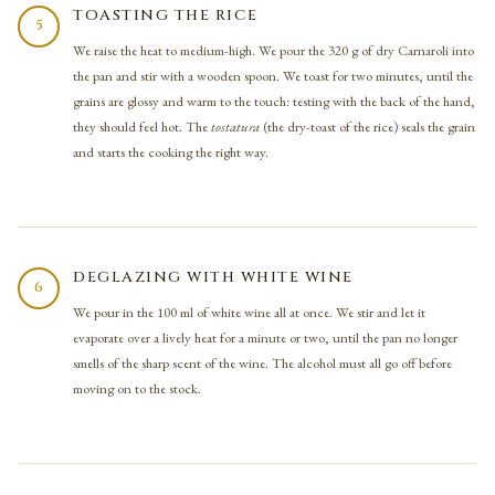
TOASTING THE RICE
5
We raise the heat to medium-high. We pour the 320 g of dry Carnaroli into
the pan and stir with a wooden spoon. We toast for two minutes, until the
grains are glossy and warm to the touch: testing with the back of the hand,
they should feel hot. The
tostatura
(the dry-toast of the rice) seals the grain
and starts the cooking the right way.
DEGLAZING WITH WHITE WINE
6
We pour in the 100 ml of white wine all at once. We stir and let it
evaporate over a lively heat for a minute or two, until the pan no longer
smells of the sharp scent of the wine. The alcohol must all go off before
moving on to the stock.