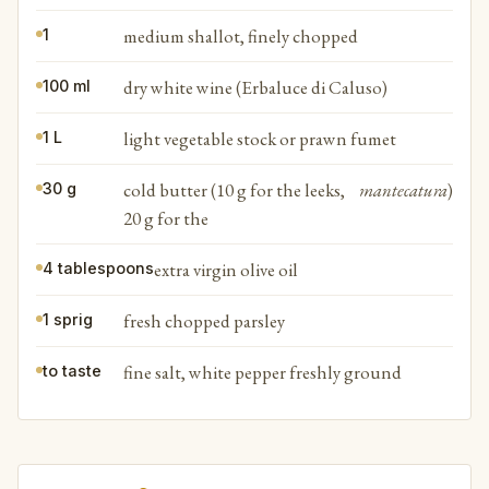
medium shallot, finely chopped
1
dry white wine (Erbaluce di Caluso)
100 ml
light vegetable stock or prawn fumet
1 L
cold butter (10 g for the leeks,
mantecatura
)
30 g
20 g for the
extra virgin olive oil
4 tablespoons
fresh chopped parsley
1 sprig
fine salt, white pepper freshly ground
to taste