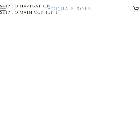
SKIP TO NAVIGATION
SKIP TO MAIN CONTENT