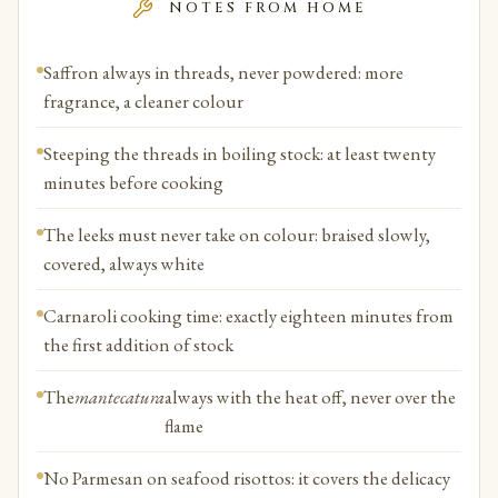
NOTES FROM HOME
Saffron always in threads, never powdered: more
fragrance, a cleaner colour
Steeping the threads in boiling stock: at least twenty
minutes before cooking
The leeks must never take on colour: braised slowly,
covered, always white
Carnaroli cooking time: exactly eighteen minutes from
the first addition of stock
The
mantecatura
always with the heat off, never over the
flame
No Parmesan on seafood risottos: it covers the delicacy