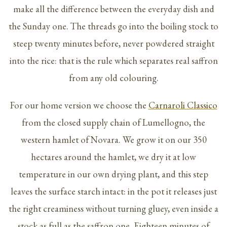
make all the difference between the everyday dish and
the Sunday one. The threads go into the boiling stock to
steep twenty minutes before, never powdered straight
into the rice: that is the rule which separates real saffron
from any old colouring.
For our home version we choose the
Carnaroli Classico
from the closed supply chain of Lumellogno, the
western hamlet of Novara. We grow it on our 350
hectares around the hamlet, we dry it at low
temperature in our own drying plant, and this step
leaves the surface starch intact: in the pot it releases just
the right creaminess without turning gluey, even inside a
stock as full as the saffron one. Eighteen minutes of