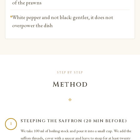
of the prawns
White pepper and not black: gentler, it does not
overpower the dish
STEP BY STEP
Method
STEEPING THE SAFFRON (20 MIN BEFORE)
1
We take 100 ml of boiling stock and pour it into a small cup. We add the
saffron threads, cover with a saucer and leave to steep for at least twenty