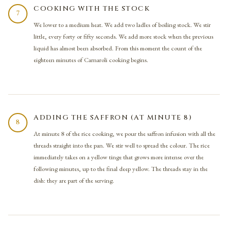
COOKING WITH THE STOCK
7
We lower to a medium heat. We add two ladles of boiling stock. We stir
little, every forty or fifty seconds. We add more stock when the previous
liquid has almost been absorbed. From this moment the count of the
eighteen minutes of Carnaroli cooking begins.
ADDING THE SAFFRON (AT MINUTE 8)
8
At minute 8 of the rice cooking, we pour the saffron infusion with all the
threads straight into the pan. We stir well to spread the colour. The rice
immediately takes on a yellow tinge that grows more intense over the
following minutes, up to the final deep yellow. The threads stay in the
dish: they are part of the serving.