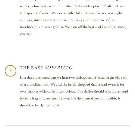
oil over a low heat. We add the sliced leeks with a pinch of salt and two
tablespoons of water. We cover with a lid and braise for seven or eight
minutes, stirring now and then. The leeks should become soft and
translucent but never golden. We turn off the heat and keep them aside,
covered.
THE BASE
SOFFRITTO
4
In a thick-bottomed pan we heat two tablespoons of extra virgin olive oil
over a medium heat. We add the finely chopped shallot and sweat it for
two minutes without letting it colour. The shallot should only soften and
become fragrant, not turn brown: it is the neutral base of the dish, it
should be barely noticeable.