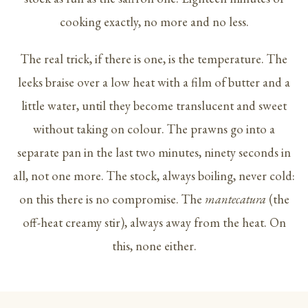
cooking exactly, no more and no less.
The real trick, if there is one, is the temperature. The
leeks braise over a low heat with a film of butter and a
little water, until they become translucent and sweet
without taking on colour. The prawns go into a
separate pan in the last two minutes, ninety seconds in
all, not one more. The stock, always boiling, never cold:
on this there is no compromise. The
mantecatura
(the
off-heat creamy stir), always away from the heat. On
this, none either.