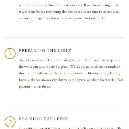
minutes. The liquid should turn an intense yellow, almost orange. This
step is done before everything else: the threads need time to release their
colour and fragrance, and must never go straight into the rice.
PREPARING THE LEEKS
2
We cut away the root and the dark green part of the leeks. We keep only
the white part and the tender green. We slice them finely into rounds of
three or four millimetres. We wash them under cold water in a colander,
because the soil always stays between the layers. We drain them well before
putting them in the pan.
BRAISING THE LEEKS
3
In a wide pan we heat 10 g of butter and a tablespoon of extra virgin olive