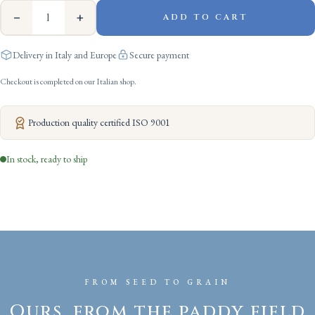
−
+
ADD TO CART
Delivery in Italy and Europe
Secure payment
Checkout is completed on our Italian shop.
Production quality certified ISO 9001
In stock, ready to ship
FROM SEED TO GRAIN
Ours, from the paddy field