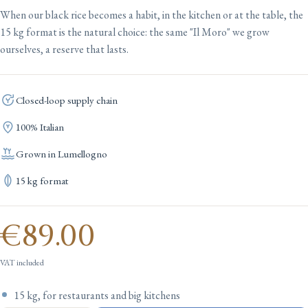
When our black rice becomes a habit, in the kitchen or at the table, the
15 kg format is the natural choice: the same "Il Moro" we grow
ourselves, a reserve that lasts.
Closed-loop supply chain
100% Italian
Grown in Lumellogno
15 kg format
€89.00
VAT included
15 kg, for restaurants and big kitchens