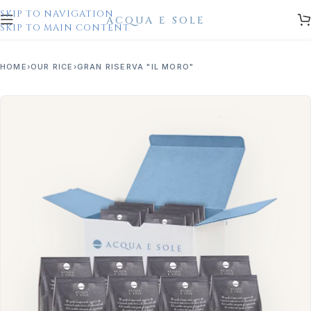
SKIP TO NAVIGATION
SKIP TO MAIN CONTENT
HOME
OUR RICE
GRAN RISERVA "IL MORO"