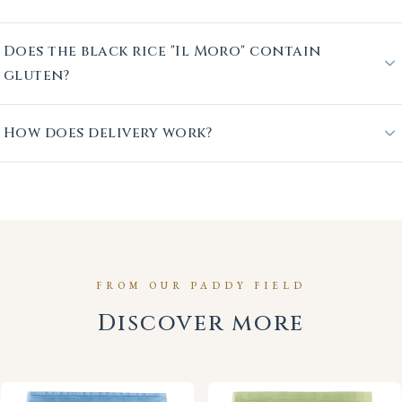
Does the black rice "Il Moro" contain
gluten?
How does delivery work?
FROM OUR PADDY FIELD
Discover more