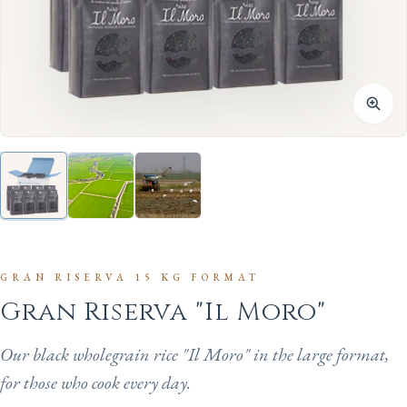
GRAN RISERVA 15 KG FORMAT
Gran Riserva "Il Moro"
Our black wholegrain rice "Il Moro" in the large format,
for those who cook every day.