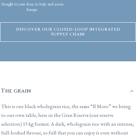
Straight to your door, in Italy and across
Europe.
DISCOVER OUR CLOSED-LOOP INTEGRATED
SUPPLY CHAIN
The grain
This is our black wholegrain rice, the same “Il Moro” we bring
to our own table, here in the Gran Riserva (our reserve
selection) 15 kg format. A dark, wholegrain rice with an intense,
full-bodied flavour, so full that you can enjoy it even without