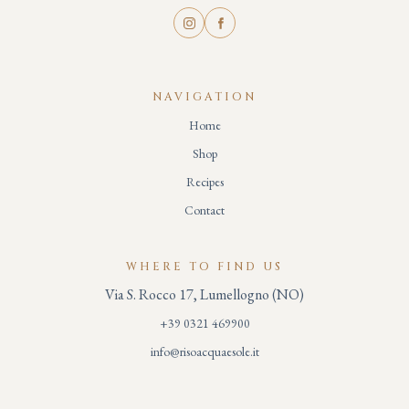
NAVIGATION
Home
Shop
Recipes
Contact
WHERE TO FIND US
Via S. Rocco 17, Lumellogno (NO)
+39 0321 469900
info@risoacquaesole.it