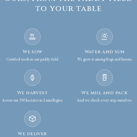
to your table
We sow
Water and sun
Certified seeds in our paddy field.
We grow it among frogs and herons.
We harvest
We mill and pack
Across our 350 hectares in Lumellogno.
And we check every step ourselves.
We deliver