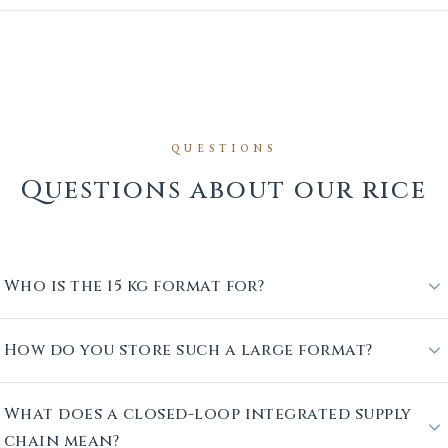
QUESTIONS
Questions about our rice
Who is the 15 kg format for?
How do you store such a large format?
What does a closed-loop integrated supply
chain mean?