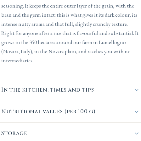
seasoning. It keeps the entire outer layer of the grain, with the
bran and the germ intact: this is what gives it its dark colour, its
intense nutty aroma and that full, slightly crunchy texture.
Right for anyone after a rice that is flavourful and substantial. It
grows in the 350 hectares around our farm in Lumellogno
(Novara, Italy), in the Novara plain, and reaches you with no
intermediaries.
In the kitchen: times and tips
Nutritional values (per 100 g)
Storage