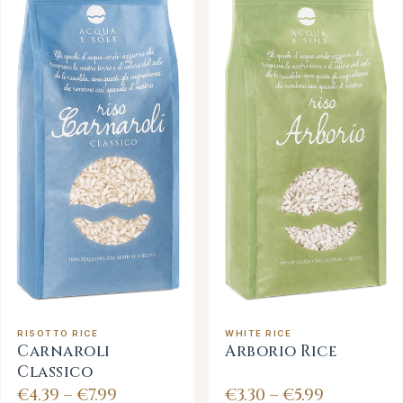
RISOTTO RICE
WHITE RICE
Carnaroli
Arborio Rice
Classico
€4.39 – €7.99
€3.30 – €5.99