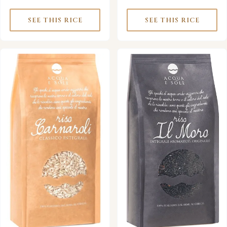
SEE THIS RICE
SEE THIS RICE