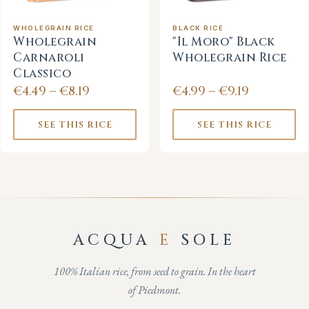
WHOLEGRAIN RICE
BLACK RICE
Wholegrain
"Il Moro" Black
Carnaroli
Wholegrain Rice
Classico
€4.49 – €8.19
€4.99 – €9.19
SEE THIS RICE
SEE THIS RICE
ACQUA
E
SOLE
100% Italian rice, from seed to grain. In the heart
of Piedmont.