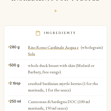
INGREDIENTS
Riso Rosso Cardinale Acqua e
(wholegrain)
280 g
Sole
whole duck breast with skin (Mulard or
500 g
Barbary, free-range)
crushed Sardinian myrtle berries (1 for the
2 tbsp
marinade, 1 for the sauce)
Cannonau di Sardegna DOC (100 ml
250 ml
marinade, 150 ml sauce)