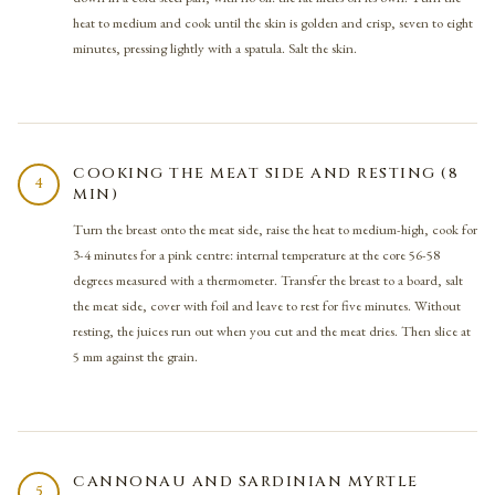
heat to medium and cook until the skin is golden and crisp, seven to eight
minutes, pressing lightly with a spatula. Salt the skin.
COOKING THE MEAT SIDE AND RESTING (8
4
MIN)
Turn the breast onto the meat side, raise the heat to medium-high, cook for
3-4 minutes for a pink centre: internal temperature at the core 56-58
degrees measured with a thermometer. Transfer the breast to a board, salt
the meat side, cover with foil and leave to rest for five minutes. Without
resting, the juices run out when you cut and the meat dries. Then slice at
5 mm against the grain.
CANNONAU AND SARDINIAN MYRTLE
5