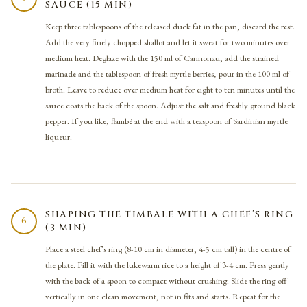
SAUCE (15 MIN)
Keep three tablespoons of the released duck fat in the pan, discard the rest.
Add the very finely chopped shallot and let it sweat for two minutes over
medium heat. Deglaze with the 150 ml of Cannonau, add the strained
marinade and the tablespoon of fresh myrtle berries, pour in the 100 ml of
broth. Leave to reduce over medium heat for eight to ten minutes until the
sauce coats the back of the spoon. Adjust the salt and freshly ground black
pepper. If you like, flambé at the end with a teaspoon of Sardinian myrtle
liqueur.
SHAPING THE TIMBALE WITH A CHEF’S RING
6
(3 MIN)
Place a steel chef’s ring (8-10 cm in diameter, 4-5 cm tall) in the centre of
the plate. Fill it with the lukewarm rice to a height of 3-4 cm. Press gently
with the back of a spoon to compact without crushing. Slide the ring off
vertically in one clean movement, not in fits and starts. Repeat for the