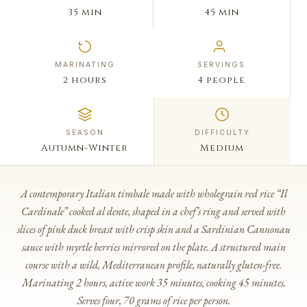
35 min
45 min
MARINATING
SERVINGS
2 hours
4 people
SEASON
DIFFICULTY
Autumn-Winter
Medium
A contemporary Italian timbale made with wholegrain red rice “Il
Cardinale” cooked al dente, shaped in a chef’s ring and served with
slices of pink duck breast with crisp skin and a Sardinian Cannonau
sauce with myrtle berries mirrored on the plate. A structured main
course with a wild, Mediterranean profile, naturally gluten-free.
Marinating 2 hours, active work 35 minutes, cooking 45 minutes.
Serves four, 70 grams of rice per person.