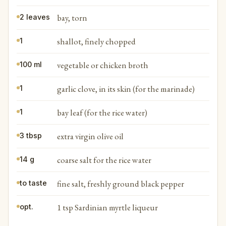
bay, torn
2 leaves
shallot, finely chopped
1
vegetable or chicken broth
100 ml
garlic clove, in its skin (for the marinade)
1
bay leaf (for the rice water)
1
extra virgin olive oil
3 tbsp
coarse salt for the rice water
14 g
fine salt, freshly ground black pepper
to taste
1 tsp Sardinian myrtle liqueur
opt.