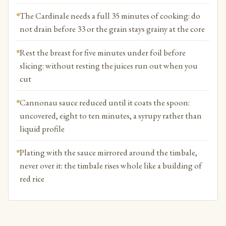
The Cardinale needs a full 35 minutes of cooking: do
not drain before 33 or the grain stays grainy at the core
Rest the breast for five minutes under foil before
slicing: without resting the juices run out when you
cut
Cannonau sauce reduced until it coats the spoon:
uncovered, eight to ten minutes, a syrupy rather than
liquid profile
Plating with the sauce mirrored around the timbale,
never over it: the timbale rises whole like a building of
red rice