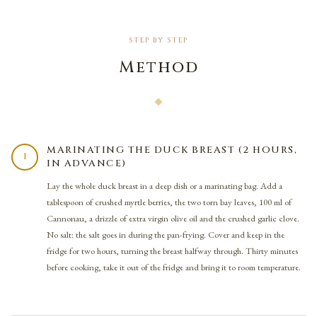
STEP BY STEP
Method
MARINATING THE DUCK BREAST (2 HOURS,
1
IN ADVANCE)
Lay the whole duck breast in a deep dish or a marinating bag. Add a
tablespoon of crushed myrtle berries, the two torn bay leaves, 100 ml of
Cannonau, a drizzle of extra virgin olive oil and the crushed garlic clove.
No salt: the salt goes in during the pan-frying. Cover and keep in the
fridge for two hours, turning the breast halfway through. Thirty minutes
before cooking, take it out of the fridge and bring it to room temperature.