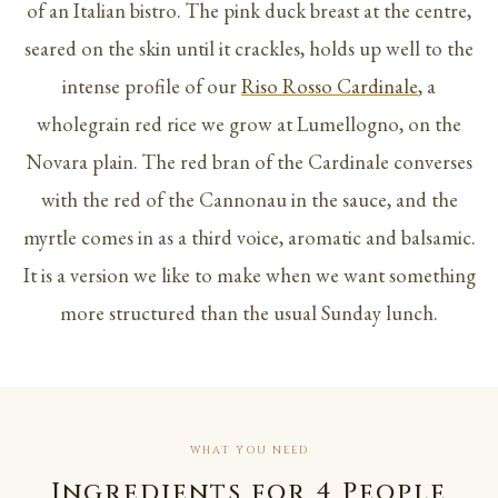
of an Italian bistro. The pink duck breast at the centre,
seared on the skin until it crackles, holds up well to the
intense profile of our
Riso Rosso Cardinale
, a
wholegrain red rice we grow at Lumellogno, on the
Novara plain. The red bran of the Cardinale converses
with the red of the Cannonau in the sauce, and the
myrtle comes in as a third voice, aromatic and balsamic.
It is a version we like to make when we want something
more structured than the usual Sunday lunch.
WHAT YOU NEED
Ingredients for 4 People