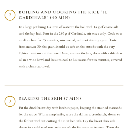
BOILING AND COOKING THE RICE “IL
2
CARDINALE” (40 MIN)
In a large pot bring 1.4 litres of water to the boil with 14 g of coarse salt
and the bay leaf. Pour in the 280 g of Cardinale, stir once only. Cook over
medium heat for 35 minutes, uncovered, without stirring again. Taste
from minute 30: the grain should be soft on the outside with the very
lightest resistance at the core. Drain, remove the bay, dress with a drizzle of
oil in a wide bowl and leave to cool to lukewarm for ten minutes, covered
with a clean tea towel.
SEARING THE SKIN (7 MIN)
3
Pat the duck breast dry with kitchen paper, keeping the strained marinade
for the sauce. With a sharp knife, score the skin in a crosshatch, down to
the fat but without cutting the meat beneath. Lay the breast skin side
down in a cold steel pan, with no oil: the fat melts on its own. Turn the