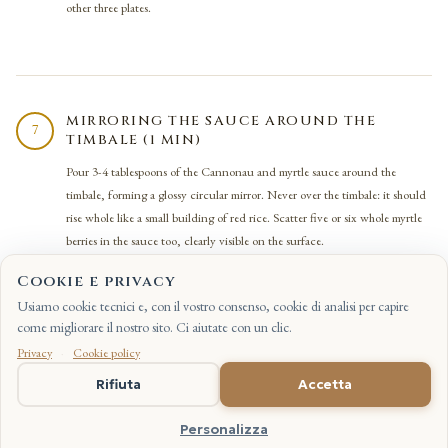
other three plates.
MIRRORING THE SAUCE AROUND THE
7
TIMBALE (1 MIN)
Pour 3-4 tablespoons of the Cannonau and myrtle sauce around the
timbale, forming a glossy circular mirror. Never over the timbale: it should
rise whole like a small building of red rice. Scatter five or six whole myrtle
berries in the sauce too, clearly visible on the surface.
Cookie e privacy
Usiamo cookie tecnici e, con il vostro consenso, cookie di analisi per capire
come migliorare il nostro sito. Ci aiutate con un clic.
Privacy
·
Cookie policy
LAYING THE DUCK SLICES (1 MIN)
8
IT
Rifiuta
Accetta
Arrange five or six slices of pink duck breast in a fan over the timbale, with
the crisp skin on top in view, lightly overlapping. The pink at the core of
Personalizza
the meat should stay visible on the cut: it is the sign that the cooking held