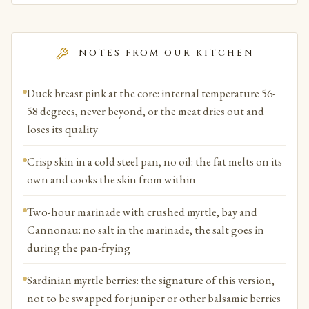
NOTES FROM OUR KITCHEN
Duck breast pink at the core: internal temperature 56-
58 degrees, never beyond, or the meat dries out and
loses its quality
Crisp skin in a cold steel pan, no oil: the fat melts on its
own and cooks the skin from within
Two-hour marinade with crushed myrtle, bay and
Cannonau: no salt in the marinade, the salt goes in
during the pan-frying
Sardinian myrtle berries: the signature of this version,
not to be swapped for juniper or other balsamic berries