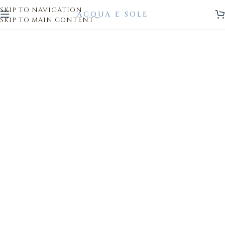
SKIP TO NAVIGATION
SKIP TO MAIN CONTENT