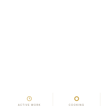
ACTIVE WORK
COOKING