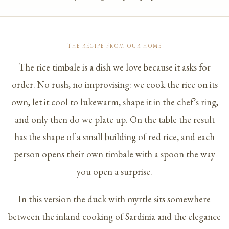
THE RECIPE FROM OUR HOME
The rice timbale is a dish we love because it asks for
order. No rush, no improvising: we cook the rice on its
own, let it cool to lukewarm, shape it in the chef’s ring,
and only then do we plate up. On the table the result
has the shape of a small building of red rice, and each
person opens their own timbale with a spoon the way
you open a surprise.
In this version the duck with myrtle sits somewhere
between the inland cooking of Sardinia and the elegance